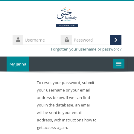
Skip
to
main
content
Username
Log
Password
Forgotten your username or password?
in
My Janna
About Us
To reset your password, submit
your username or your email
Help
address below. If we can find
you in the database, an email
Webmail
will be sent to your email
address, with instructions how to
Search
courses
get access again.