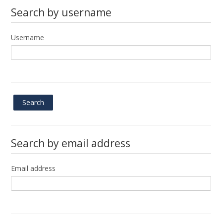
Search by username
Submit
Username
Search by email address
Email address